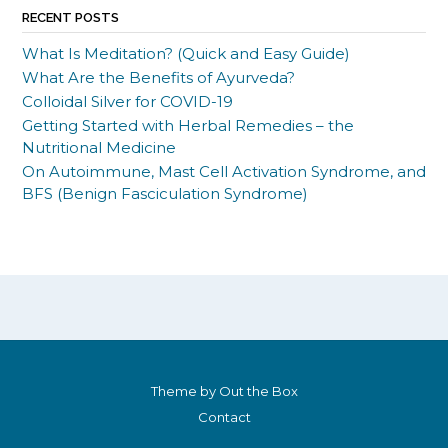
RECENT POSTS
What Is Meditation? (Quick and Easy Guide)
What Are the Benefits of Ayurveda?
Colloidal Silver for COVID-19
Getting Started with Herbal Remedies – the
Nutritional Medicine
On Autoimmune, Mast Cell Activation Syndrome, and
BFS (Benign Fasciculation Syndrome)
Theme by
Out the Box
Contact