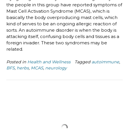
the people in this group have reported symptoms of
Mast Cell Activation Syndrome (MCAS), which is
basically the body overproducing mast cells, which
kind of serves to be an ongoing allergic reaction of
sorts. An autoimmune disorder is when the body is
attacking itself, confusing body cells and tissues as a
foreign invader. These two syndromes may be
related.
Posted in
Health and Wellness
Tagged
autoimmune
,
BFS
,
herbs
,
MCAS
,
neurology