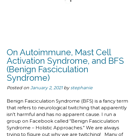
On Autoimmune, Mast Cell
Activation Syndrome, and BFS
(Benign Fasciculation
Syndrome)
Posted on
January 2, 2021
by
stephanie
Benign Fasciculation Syndrome (BFS) is a fancy term
that refers to neurological twitching that apparently
isn’t harmful and has no apparent cause. I run a
group on Facebook called “Benign Fasciculation
Syndrome – Holistic Approaches.” We are always
trying to figure out why we are twitching! Many of