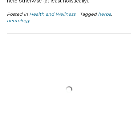
help otherwise (at least holistically).
Posted in
Health and Wellness
Tagged
herbs
,
neurology