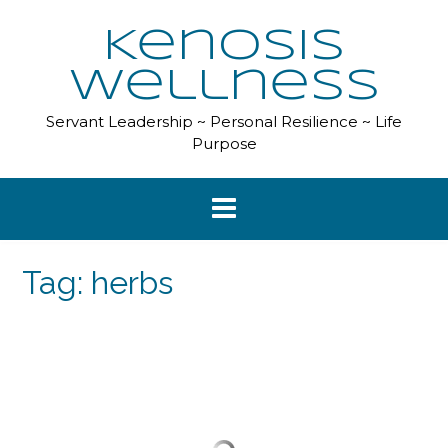
Skip
to
Kenosis
content
Wellness
Servant Leadership ~ Personal Resilience ~ Life
Purpose
Tag:
herbs