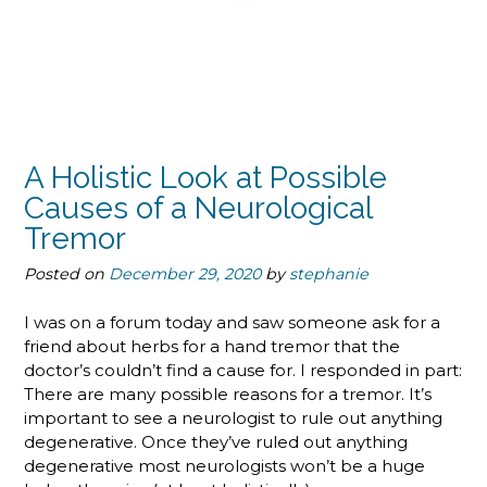
A Holistic Look at Possible
Causes of a Neurological
Tremor
Posted on
December 29, 2020
by
stephanie
I was on a forum today and saw someone ask for a
friend about herbs for a hand tremor that the
doctor’s couldn’t find a cause for. I responded in part:
There are many possible reasons for a tremor. It’s
important to see a neurologist to rule out anything
degenerative. Once they’ve ruled out anything
degenerative most neurologists won’t be a huge