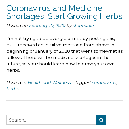
Coronavirus and Medicine
Shortages: Start Growing Herbs
Posted on
February 27, 2020
by
stephanie
I’m not trying to be overly alarmist by posting this,
but I received an intuitive message from above in
beginning of January of 2020 that went somewhat as
follows: There will be medicine shortages in the
future, so you should learn how to grow your own
herbs.
Posted in
Health and Wellness
Tagged
coronavirus
,
herbs